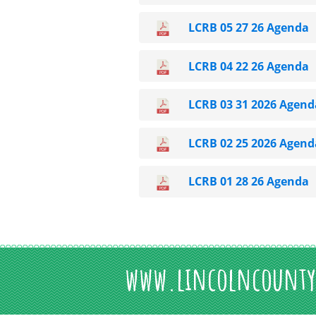
LCRB 05 27 26 Agenda
LCRB 04 22 26 Agenda
LCRB 03 31 2026 Agend
LCRB 02 25 2026 Agend
LCRB 01 28 26 Agenda
www.lincolncounty