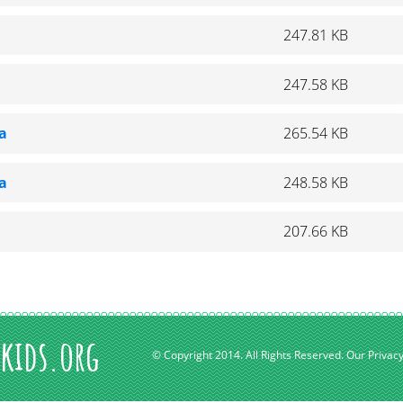
247.81 KB
247.58 KB
a
265.54 KB
a
248.58 KB
207.66 KB
kids.org
© Copyright 2014. All Rights Reserved.
Our Privacy