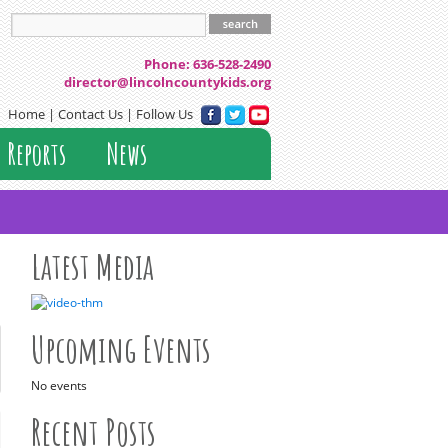
 County Resource Board
Phone: 636-528-2490
director@lincolncountykids.org
Home
|
Contact Us
| Follow Us
Reports
News
Latest Media
Upcoming Events
No events
Recent Posts