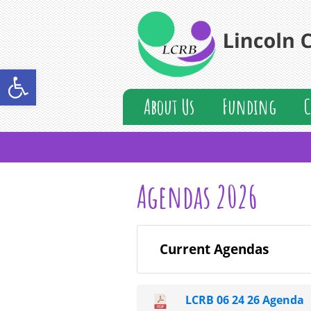
Open toolbar
About Us
Funding
C
Agendas 2026
Current Agendas
LCRB 06 24 26 Agenda