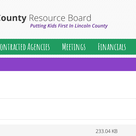
Lincoln
ontracted Agencies
Meetings
Financials
233.04 KB