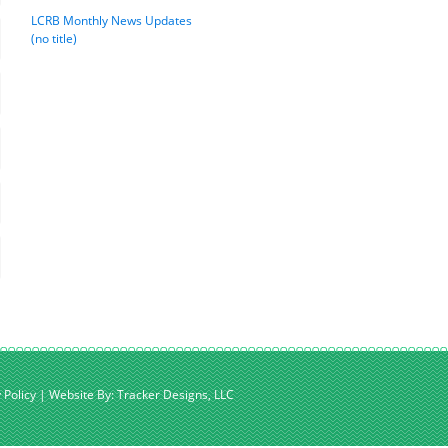
LCRB Monthly News Updates
(no title)
 Policy
|
Website By: Tracker Designs, LLC